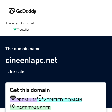
Excellent
4.5 out of 5
The domain name
cineenlapc.net
is for sale!
Get this domain
PREMIUM
VERIFIED DOMAIN
FAST TRANSFER