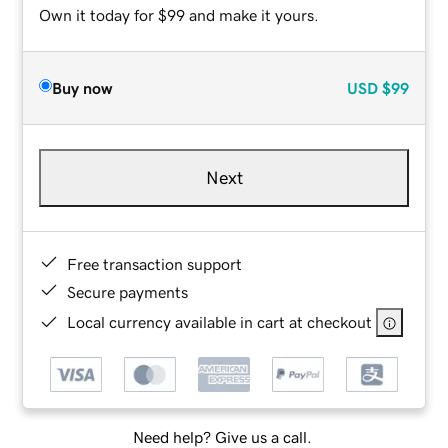
Own it today for $99 and make it yours.
Buy now
USD
$99
Next
Free transaction support
Secure payments
Local currency available in cart at checkout
Need help? Give us a call.