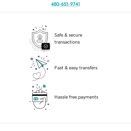
480-651-9741
Safe & secure
transactions
Fast & easy transfers
Hassle free payments